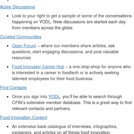
Active Discussions
conversations
Look to your right to get a sample of some of the
happening on YODL
. New
discussions
are started each day
from members across the globe.
Curated Communities
Open Forum
– where our members share articles, ask
questions, start engaging discussions, and
post
valuable
resources
Food Innovator Career Hub
– a one-stop-shop for anyone who
is interested in a career in
foodtech
or is actively seeking
talented employees for their food business.
Find Contacts
YODL
,
you’ll
be able to search through
Once you sign into
CFIN’s extensive member database. This is
a great way
to find
relevant contacts and partners.
Food Innovation Content
An extensive back catalogue of interviews, infographics,
things
food innovation.
explainers, and articles on all