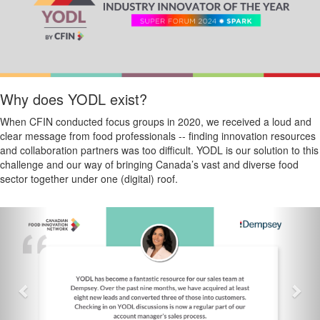
Why does YODL exist?
When CFIN conducted focus groups in 2020, we received a loud and
clear message from food professionals -- finding innovation resources
and collaboration partners was too difficult. YODL is our solution to this
challenge and our way of bringing Canada’s vast and diverse food
sector together under one (digital) roof.
Previous
Nex