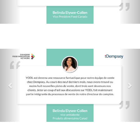
Previous
Nex