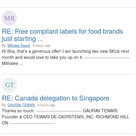
RE: Free compliant labels for food brands
just starting ...
By:
Mithalee Rawat
, 6 hours ago
Hi Sha, that's a generous offer! I am launching two new SKUs next
month and would love to take you up on it. ------------------------------
Mithalee ...
RE: Canada delegation to Singapore
By:
GAURAV TEWARI
, 6 hours ago
Thanks so much. ------------------------------ GAURAV TEWARI
Founder & CEO TEWARI DE-OXSYSTEMS, INC. RICHMOND HILL
ON ------------------------------