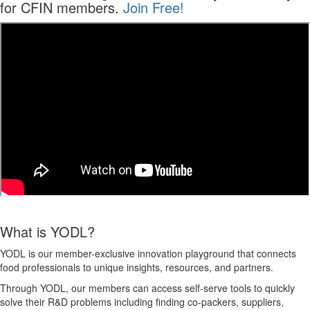
for CFIN members.
Join Free!
What is YODL?
YODL is
our
member
-exclusive innovation playground that connects
food professionals to unique insights, resources, and partners.
Through YODL, our members can access self-serve tools to quickly
solve their R&D problems including finding co-packers, suppliers,