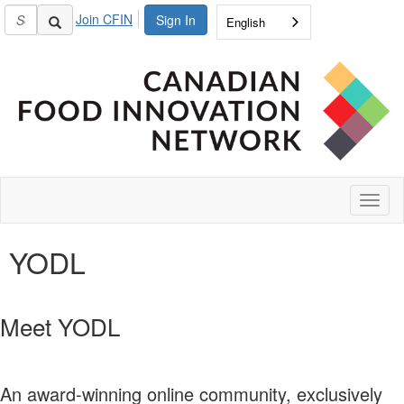
Join CFIN
Sign In
English
Toggl
naviga
YODL
Meet YODL
An award-winning online community, exclusively