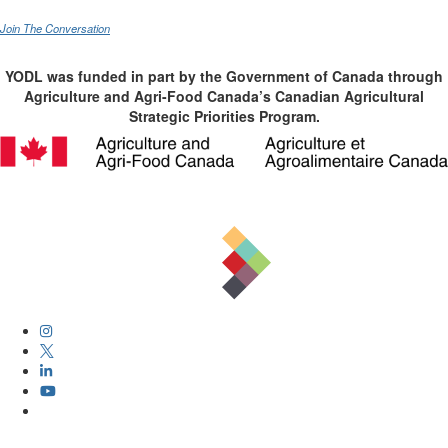
Join The Conversation
YODL was funded in part by the Government of Canada through
Agriculture and Agri-Food Canada’s Canadian Agricultural
Strategic Priorities Program.