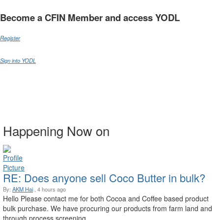
Become a CFIN Member and access YODL
Register
Sign into YODL
Happening Now on
RE: Does anyone sell Coco Butter in bulk?
By:
AKM Hai
, 4 hours ago
Hello Please contact me for both Cocoa and Coffee based product
bulk purchase. We have procuring our products from farm land and
through process screening. ...