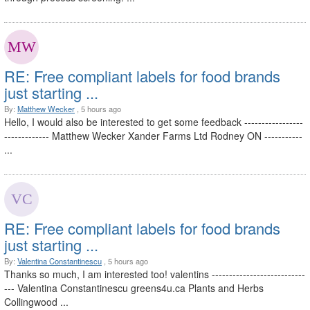
RE: Free compliant labels for food brands
just starting ...
By:
Matthew Wecker
, 5 hours ago
Hello, I would also be interested to get some feedback -----------------
------------- Matthew Wecker Xander Farms Ltd Rodney ON -----------
...
RE: Free compliant labels for food brands
just starting ...
By:
Valentina Constantinescu
, 5 hours ago
Thanks so much, I am interested too! valentins ---------------------------
--- Valentina Constantinescu greens4u.ca Plants and Herbs
Collingwood ...