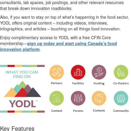
consultants, lab spaces, job postings, and other relevant resources
that break down innovation roadblocks.
Also, if you want to stay on top of
what’s
happening in the food sector,
YODL offers original content – including videos,
interviews,
infographics, and articles – touching on all things food innovation.
Enjoy complimentary access to YODL with a free CFIN Core
membership—
sign up today and start using Canada’s food
innovation platform
.
Key Features