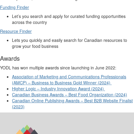
Funding Finder
Let’s
you search and apply for curated funding opportunities
across the country
Resource Finder
Lets you quickly and easily search for Canadian resources to
grow your food business
Awards
YODL has won multiple awards since launching in June 2022:
Association of Marketing and Communications Professionals
(AMCP) – Business to Business Gold Winner (2024)
Higher
Logic – Industry Innovation Award (2024)
Canadian Business Awards – Best Food Organization (2024)
Canadian Online Publishing Awards – Best B2B Website Finalist
(2023)